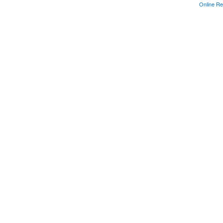
Online Re