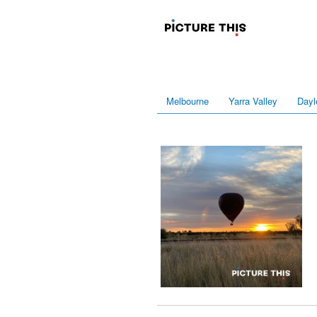
Melbourne
Yarra Valley
Dayl