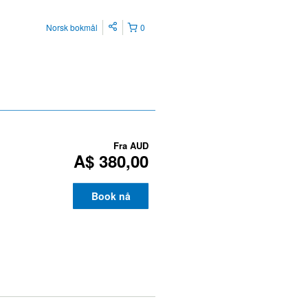
Norsk bokmål
0
Fra
AUD
A$ 380,00
Book nå