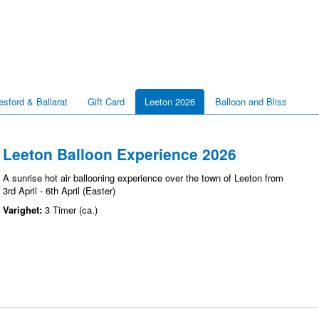
esford & Ballarat
Gift Card
Leeton 2026
Balloon and Bliss
Leeton Balloon Experience 2026
A sunrise hot air ballooning experience over the town of Leeton from
3rd April - 6th April (Easter)
Varighet:
3 Timer (ca.)