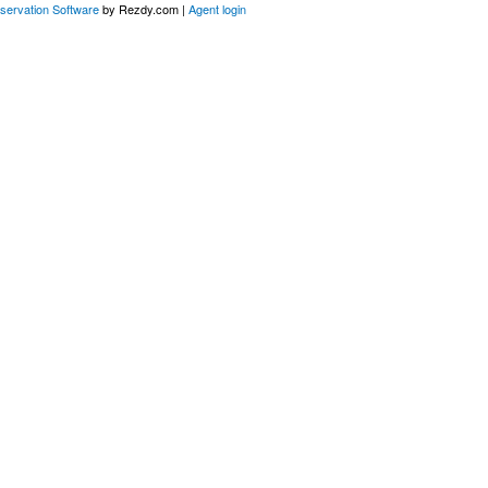
servation Software
by Rezdy.com |
Agent login